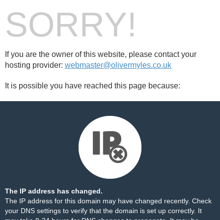
SORRY!
If you are the owner of this website, please contact your
hosting provider:
webmaster@olivermyles.co.uk
It is possible you have reached this page because:
The IP address has changed.
The IP address for this domain may have changed recently. Check
your DNS settings to verify that the domain is set up correctly. It