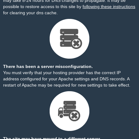
may take 8-24 hours for DNS changes to propagate. It may be
possible to restore access to this site by
following these instructions
for clearing your dns cache.
There has been a server misconfiguration.
You must verify that your hosting provider has the correct IP
address configured for your Apache settings and DNS records. A
restart of Apache may be required for new settings to take effect.
The site may have moved to a different server.